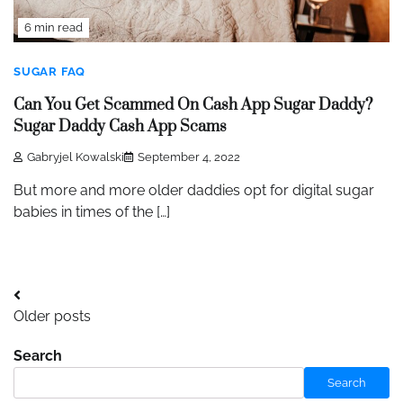
6 min read
SUGAR FAQ
Can You Get Scammed On Cash App Sugar Daddy?
Sugar Daddy Cash App Scams
Gabryjel Kowalski
September 4, 2022
But more and more older daddies opt for digital sugar
babies in times of the […]
Posts
Older posts
navigation
Search
Search