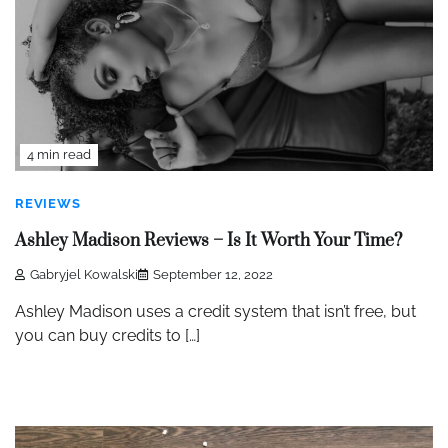
4 min read
REVIEWS
Ashley Madison Reviews – Is It Worth Your Time?
Gabryjel Kowalski
September 12, 2022
Ashley Madison uses a credit system that isn’t free, but
you can buy credits to […]