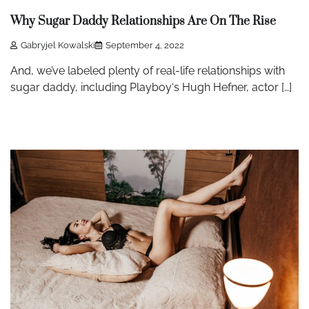
Why Sugar Daddy Relationships Are On The Rise
Gabryjel Kowalski
September 4, 2022
And, we’ve labeled plenty of real-life relationships with
sugar daddy, including Playboy‘s Hugh Hefner, actor […]