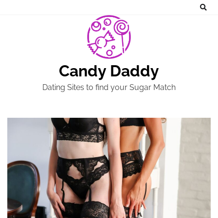
Skip
to
content
Candy Daddy
Dating Sites to find your Sugar Match