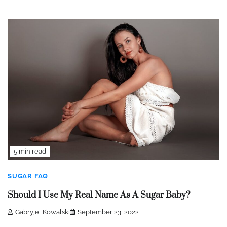
5 min read
SUGAR FAQ
Should I Use My Real Name As A Sugar Baby?
Gabryjel Kowalski
September 23, 2022