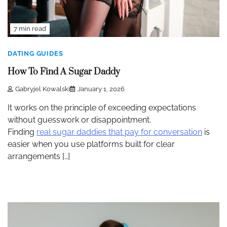
7 min read
DATING GUIDES
How To Find A Sugar Daddy
Gabryjel Kowalski
January 1, 2026
It works on the principle of exceeding expectations
without guesswork or disappointment.
Finding
real sugar daddies that pay for conversation
is
easier when you use platforms built for clear
arrangements […]