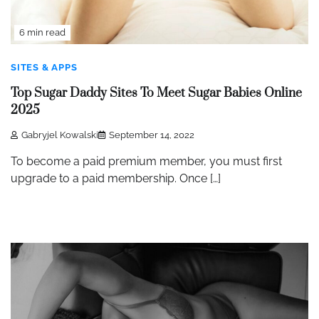
6 min read
SITES & APPS
Top Sugar Daddy Sites To Meet Sugar Babies Online
2025
Gabryjel Kowalski
September 14, 2022
To become a paid premium member, you must first
upgrade to a paid membership. Once […]