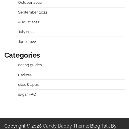
October 2022
September 2022
August 2022
July 2022
June 2022
Categories
dating guides
reviews
sites & apps
sugar FAQ
Copyright © 2026
Candy Daddy
Theme: Blog Talk By