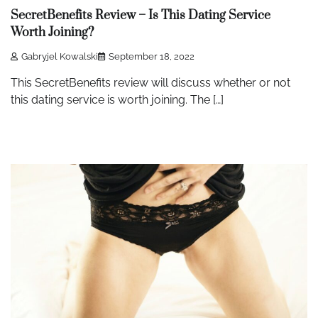
SecretBenefits Review – Is This Dating Service
Worth Joining?
Gabryjel Kowalski
September 18, 2022
This SecretBenefits review will discuss whether or not
this dating service is worth joining. The […]