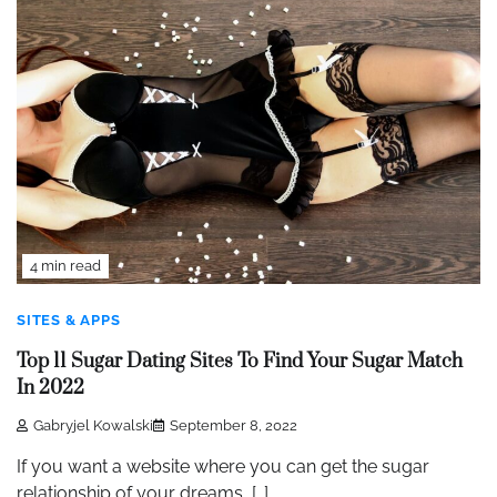
4 min read
SITES & APPS
Top 11 Sugar Dating Sites To Find Your Sugar Match
In 2022
Gabryjel Kowalski
September 8, 2022
If you want a website where you can get the sugar
relationship of your dreams, […]