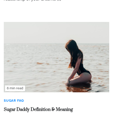
6 min read
SUGAR FAQ
Sugar Daddy Definition & Meaning