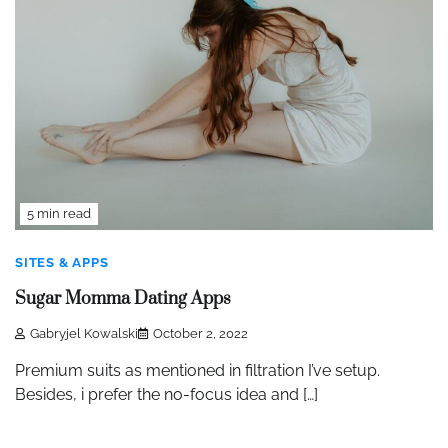
5 min read
SITES & APPS
Sugar Momma Dating Apps
Gabryjel Kowalski
October 2, 2022
Premium suits as mentioned in filtration I’ve setup.
Besides, i prefer the no-focus idea and […]