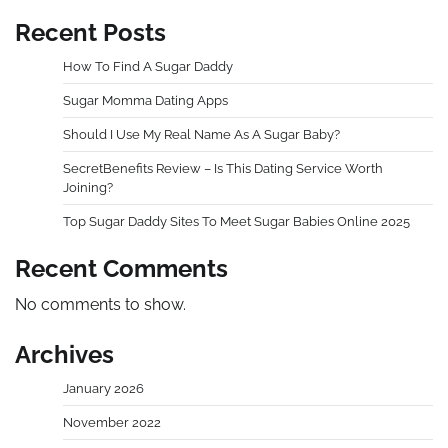
Recent Posts
How To Find A Sugar Daddy
Sugar Momma Dating Apps
Should I Use My Real Name As A Sugar Baby?
SecretBenefits Review – Is This Dating Service Worth
Joining?
Top Sugar Daddy Sites To Meet Sugar Babies Online 2025
Recent Comments
No comments to show.
Archives
January 2026
November 2022