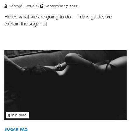
Gabryjel Kowalski
September 7, 2022
Here’s what we are going to do — in this guide, we
explain the sugar […]
5 min read
SUGAR FAQ