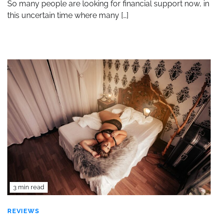
So many people are looking for financial support now, in
this uncertain time where many […]
3 min read
REVIEWS