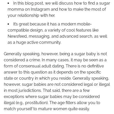
In this blog post, we will discuss how to find a sugar
momma on Instagram and how to make the most of
your relationship with her.
It’s great because it has a modern mobile-
compatible design, a variety of cool features like
Newsfeed, messaging, and advanced search, as well
as a huge active community.
Generally speaking, however, being a sugar baby is not
considered a crime. In many cases, it may be seen as a
form of consensual adult dating. There is no definitive
answer to this question as it depends on the specific
state or country in which you reside. Generally speaking,
however, sugar babies are not considered legal or illegal
in most jurisdictions. That said, there are a few
exceptions where sugar babies may be considered
illegal (e.g., prostitution). The age filters allow you to
match yourself to mature women quite easily.