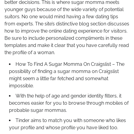
better decisions. This is where sugar momma meets
younger guys because of the wide variety of potential
suitors. No one would mind having a few dating tips
from experts. The site’s distinctive blog section discusses
how to improve the online dating experience for visitors.
Be sure to include personalized compliments in these
templates and make it clear that you have carefully read
the profile of a woman.
How To Find A Sugar Momma On Craigslist – The
possibility of finding a sugar momma on Craigslist
might seem a little far fetched and somewhat
impossible.
With the help of age and gender identity filters, it
becomes easier for you to browse through mobiles of
probable sugar mommas.
Tinder aims to match you with someone who likes
your profile and whose profile you have liked too.