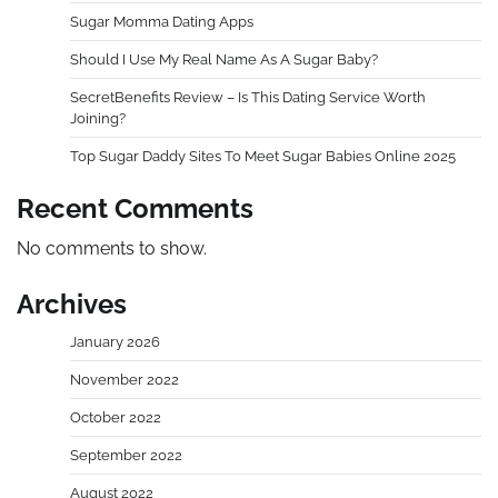
Sugar Momma Dating Apps
Should I Use My Real Name As A Sugar Baby?
SecretBenefits Review – Is This Dating Service Worth
Joining?
Top Sugar Daddy Sites To Meet Sugar Babies Online 2025
Recent Comments
No comments to show.
Archives
January 2026
November 2022
October 2022
September 2022
August 2022