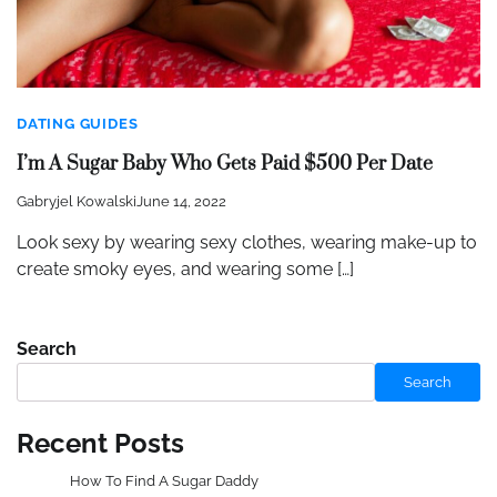
DATING GUIDES
I’m A Sugar Baby Who Gets Paid $500 Per Date
Gabryjel Kowalski
June 14, 2022
Look sexy by wearing sexy clothes, wearing make-up to
create smoky eyes, and wearing some […]
Search
Search
Recent Posts
How To Find A Sugar Daddy