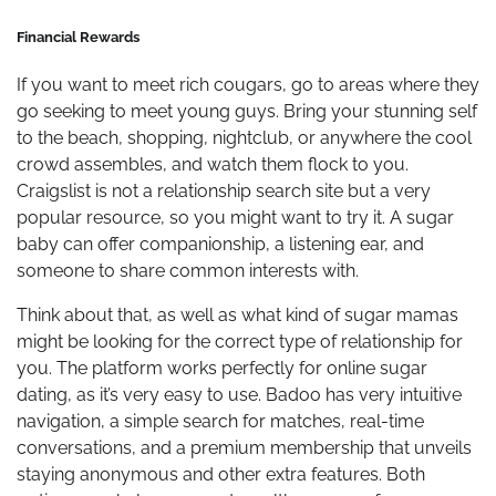
Financial Rewards
If you want to meet rich cougars, go to areas where they
go seeking to meet young guys. Bring your stunning self
to the beach, shopping, nightclub, or anywhere the cool
crowd assembles, and watch them flock to you.
Craigslist is not a relationship search site but a very
popular resource, so you might want to try it. A sugar
baby can offer companionship, a listening ear, and
someone to share common interests with.
Think about that, as well as what kind of sugar mamas
might be looking for the correct type of relationship for
you. The platform works perfectly for online sugar
dating, as it’s very easy to use. Badoo has very intuitive
navigation, a simple search for matches, real-time
conversations, and a premium membership that unveils
staying anonymous and other extra features. Both