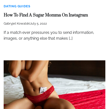
DATING GUIDES
How To Find A Sugar Momma On Instagram
Gabryjel Kowalski
July 5, 2022
If a match ever pressures you to send information,
images, or anything else that makes […]