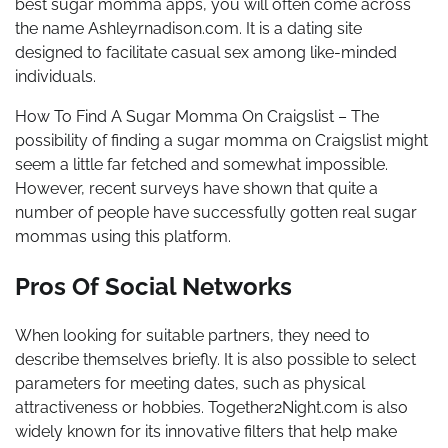
best sugar momma apps, you will often come across
the name Ashleyrnadison.com. It is a dating site
designed to facilitate casual sex among like-minded
individuals.
How To Find A Sugar Momma On Craigslist – The
possibility of finding a sugar momma on Craigslist might
seem a little far fetched and somewhat impossible.
However, recent surveys have shown that quite a
number of people have successfully gotten real sugar
mommas using this platform.
Pros Of Social Networks
When looking for suitable partners, they need to
describe themselves briefly. It is also possible to select
parameters for meeting dates, such as physical
attractiveness or hobbies. Together2Night.com is also
widely known for its innovative filters that help make