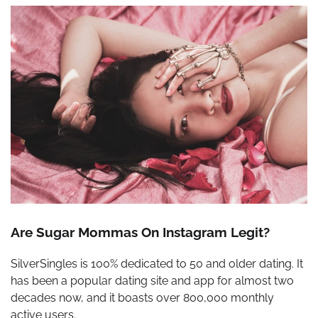
Are Sugar Mommas On Instagram Legit?
SilverSingles is 100% dedicated to 50 and older dating. It
has been a popular dating site and app for almost two
decades now, and it boasts over 800,000 monthly
active users.