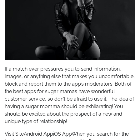
If a match ever pressures you to send information,
images, or anything else that makes you uncomfortable,
block and report them to the app’s moderators. Both of
the best apps for sugar mamas have wonderful
customer service, so don’t be afraid to use it. The idea of
having a sugar momma should be exhilarating! You
should be excited about the prospect of a new and
unique type of relationship!
Visit SiteAndroid AppiOS AppWhen you search for the