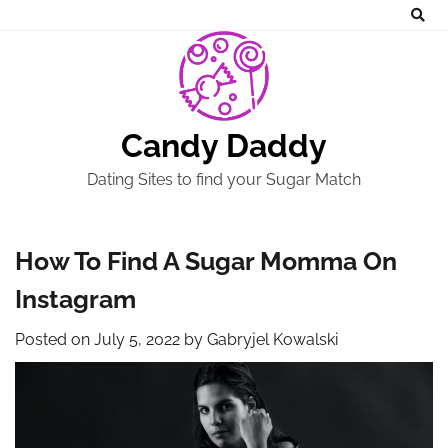
Skip
to
content
Candy Daddy
Dating Sites to find your Sugar Match
How To Find A Sugar Momma On
Instagram
Posted on
July 5, 2022
by
Gabryjel Kowalski