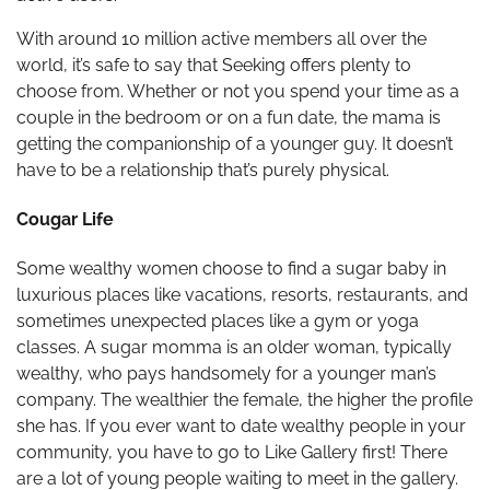
With around 10 million active members all over the
world, it’s safe to say that Seeking offers plenty to
choose from. Whether or not you spend your time as a
couple in the bedroom or on a fun date, the mama is
getting the companionship of a younger guy. It doesn’t
have to be a relationship that’s purely physical.
Cougar Life
Some wealthy women choose to find a sugar baby in
luxurious places like vacations, resorts, restaurants, and
sometimes unexpected places like a gym or yoga
classes. A sugar momma is an older woman, typically
wealthy, who pays handsomely for a younger man’s
company. The wealthier the female, the higher the profile
she has. If you ever want to date wealthy people in your
community, you have to go to Like Gallery first! There
are a lot of young people waiting to meet in the gallery.