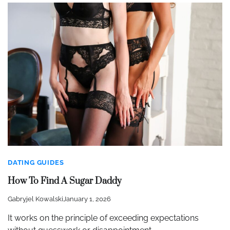
DATING GUIDES
How To Find A Sugar Daddy
Gabryjel Kowalski
January 1, 2026
It works on the principle of exceeding expectations