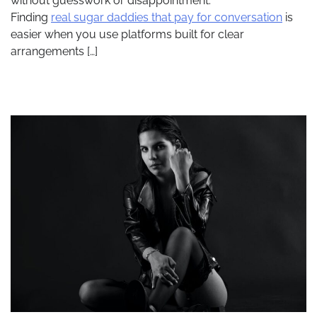
without guesswork or disappointment.
Finding
real sugar daddies that pay for conversation
is
easier when you use platforms built for clear
arrangements […]