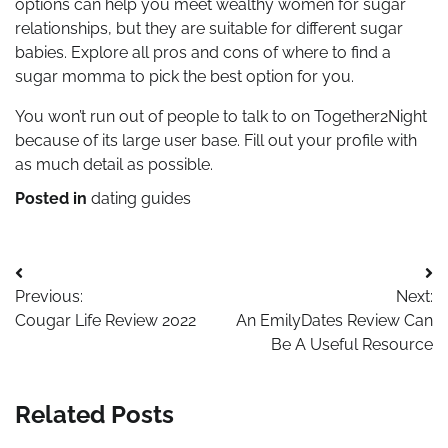
options can help you meet wealthy women for sugar
relationships, but they are suitable for different sugar
babies. Explore all pros and cons of where to find a
sugar momma to pick the best option for you.
You won’t run out of people to talk to on Together2Night
because of its large user base. Fill out your profile with
as much detail as possible.
Posted in
dating guides
Post
Previous:
Next:
navigation
Cougar Life Review 2022
An EmilyDates Review Can
Be A Useful Resource
Related Posts